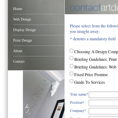
Home
Web Design
Please select from the follow
Display Design
you straight away:
* denotes a mandatory field
Print Design
About
Choosing A Design Com
Briefing Guidelines: Print
Contact
Briefing Guidelines: Web
Fixed Price Promise
Guide To Services
Your name*
Position*
Company*