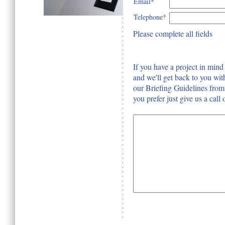
Email*
Telephone*
Please complete all fields
If you have a project in mind 
and we'll get back to you wit
our Briefing Guidelines from t
you prefer just give us a cal