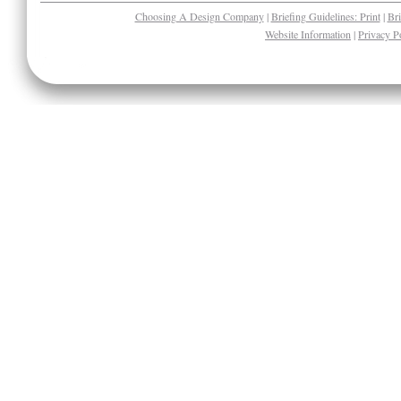
Choosing A Design Company
|
Briefing Guidelines: Print
|
Bri
Website Information
|
Privacy P